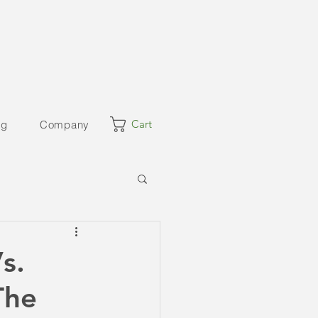
Cart
og
Company
s.
The