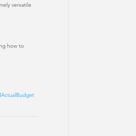
ely versatile 
ing how to 
lActualBudget