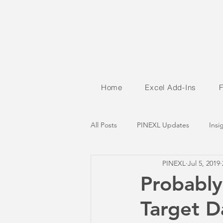
Home
Excel Add-Ins
All Posts
PINEXL Updates
Insi
PINEXL
Jul 5, 2019
Probably
Target 