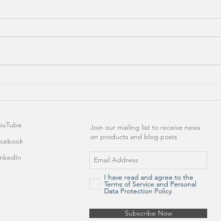
Excel Add-In Keeps
Best
Disappearing After
Exce
Installation! Now What?
ouTube
Join our mailing list to receive news
on products and blog posts
acebook
inkedIn
I have read and agree to the
Terms of Service and Personal
Data Protection Policy
Subscribe Now