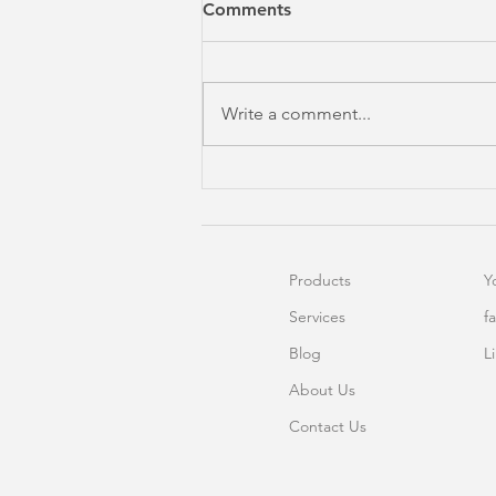
Comments
Write a comment...
Excel Dashboard In 4
Minutes?
Products
Y
Services
f
Blog
L
About Us
Contact Us