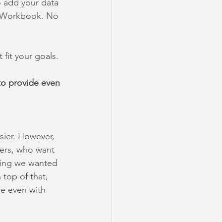
 add your data 
le Workbook. No 
 fit your goals. 
to provide even 
ier. However, 
sers, who want 
hing we wanted 
top of that, 
e even with 