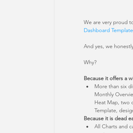
We are very proud t
Dashboard Template
And yes, we honestly 
Why?
Because it offers a wi
More than six di
Monthly Overview
Heat Map, two di
Template, design
Because it is dead e
All Charts and c