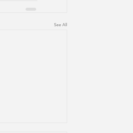
See All