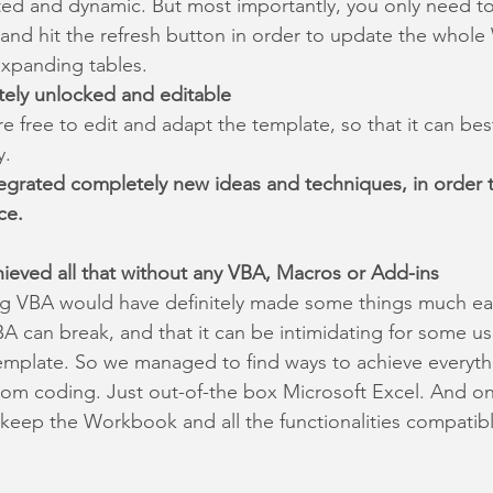
ted and dynamic. But most importantly, you only need to
e and hit the refresh button in order to update the who
xpanding tables.
tely unlocked and editable
e free to edit and adapt the template, so that it can best
y.
egrated completely new ideas and techniques, in order 
ce.
ieved all that without any VBA, Macros or Add-ins
ng VBA would have definitely made some things much eas
A can break, and that it can be intimidating for some u
emplate. So we managed to find ways to achieve everyt
om coding. Just out-of-the box Microsoft Excel. And on 
eep the Workbook and all the functionalities compatibl