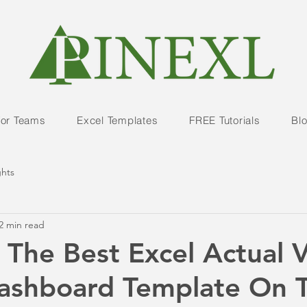
For Teams
Excel Templates
FREE Tutorials
Bl
ghts
2 min read
 The Best Excel Actual V
Dashboard Template On 