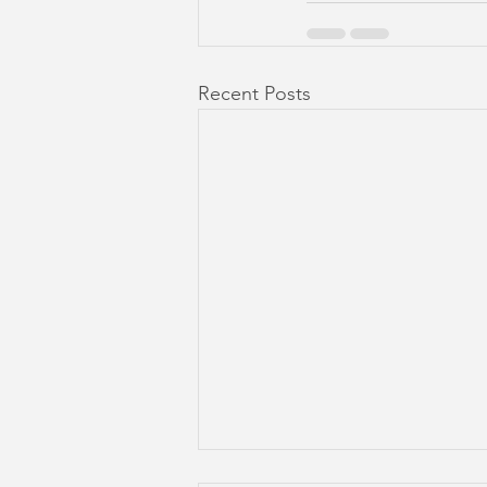
Recent Posts