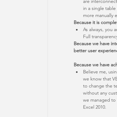
are interconnec
in a single tabl
more manually e
Because it is comple
As always, you ar
Full transparenc
Because we have int
better user experien
Because we have ach
Believe me, usi
we know that VB
to change the t
without any cust
we managed to k
Excel 2010.