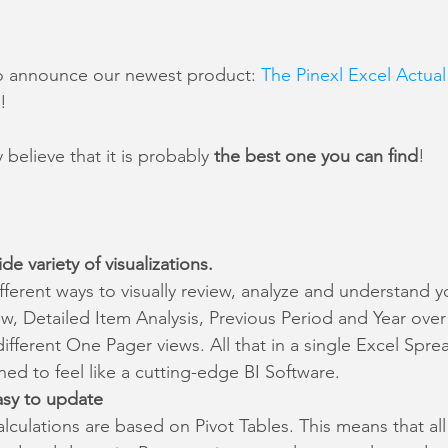
o announce our newest product: 
The Pinexl Excel Actual 
!
believe that it is probably 
the best one you can find
!
de variety of visualizations.
fferent ways to visually review, analyze and understand y
, Detailed Item Analysis, Previous Period and Year over 
fferent One Pager views. All that in a single Excel Spre
ed to feel like a cutting-edge BI Software.
asy to update
alculations are based on Pivot Tables. This means that all 