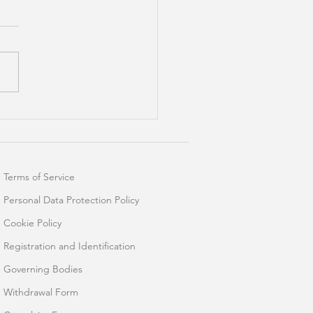
 Dynamic Controls For
l Dashboards
Terms of Service
Personal Data Protection Policy
Cookie Policy
Registration and Identification
Governing Bodies
Withdrawal Form