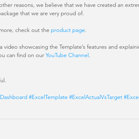
ther reasons, we believe that we have created an extrem
package that we are very proud of.
n more, check out the 
product page
.
a video showcasing the Template’s features and explain
ou can find on our 
YouTube Channel
.
ul.
lDashboard
#ExcelTemplate
#ExcelActualVsTarget
#Exce