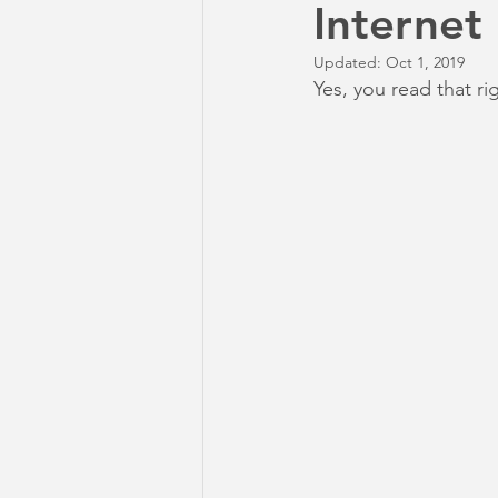
Internet
Updated:
Oct 1, 2019
Yes, you read that ri