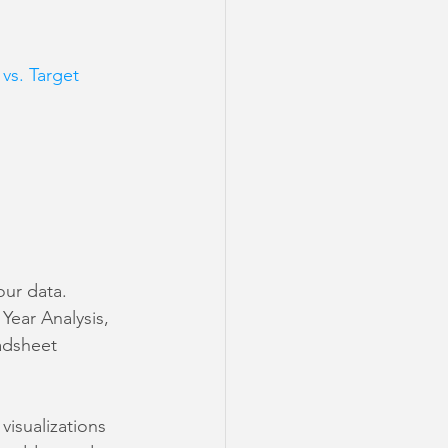
vs. Target 
our data. 
Year Analysis, 
adsheet 
visualizations 