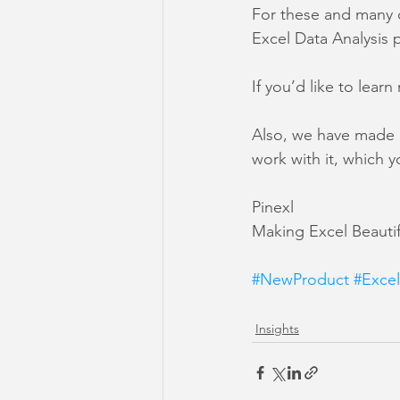
For these and many o
Excel Data Analysis 
If you’d like to lear
Also, we have made 
work with it, which y
Pinexl
Making Excel Beautif
#NewProduct
#Exce
Insights