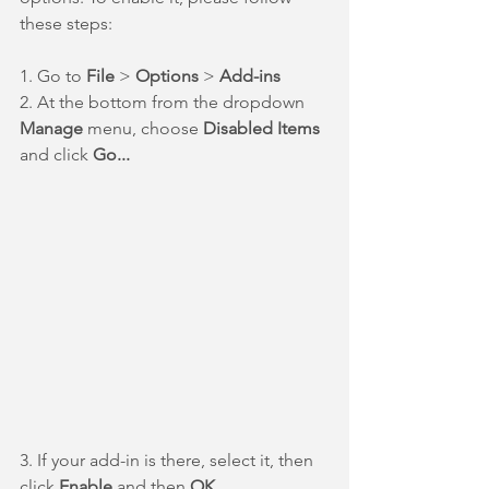
these steps:
1. Go to 
File 
> 
Options 
> 
Add-ins
2. At the bottom from the dropdown 
Manage 
menu, choose 
Disabled Items
and click 
Go...
3. If your add-in is there, select it, then 
click 
Enable 
and then 
OK
.