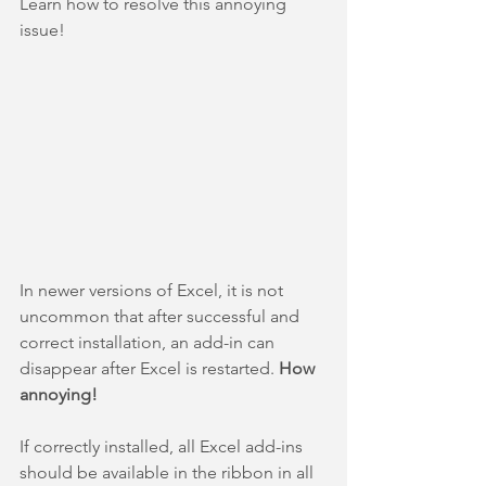
Learn how to resolve this annoying 
issue!
In newer versions of Excel, it is not 
uncommon that after successful and 
correct installation, an add-in can 
disappear after Excel is restarted. 
How 
annoying!
If correctly installed, all Excel add-ins 
should be available in the ribbon in all 