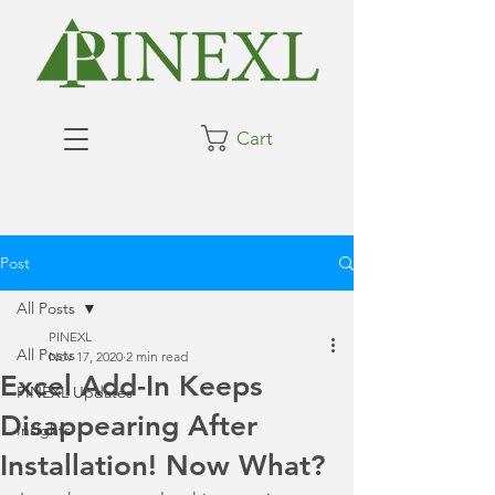
Cart
Post
All Posts
PINEXL
All Posts
Nov 17, 2020
2 min read
Excel Add-In Keeps
PINEXL Updates
Disappearing After
Insights
Installation! Now What?