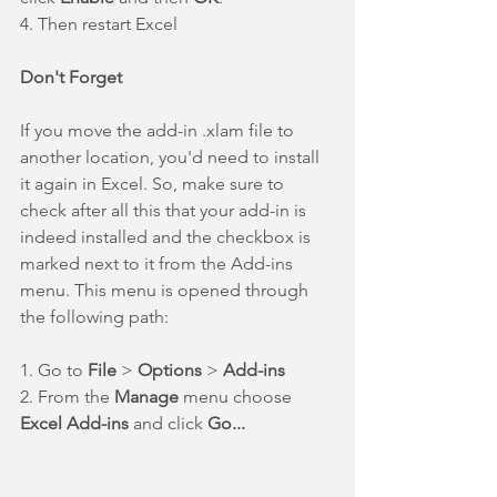
4. Then restart Excel
Don't Forget
If you move the add-in .xlam file to 
another location, you'd need to install 
it again in Excel. So, make sure to 
check after all this that your add-in is 
indeed installed and the checkbox is 
marked next to it from the Add-ins 
menu. This menu is opened through 
the following path:
1. Go to 
File 
> 
Options 
> 
Add-ins
2. From the 
Manage 
menu choose 
Excel Add-ins 
and click 
Go...