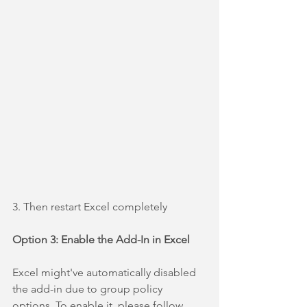
3. Then restart Excel completely
Option 3: Enable the Add-In in Excel
Excel might've automatically disabled 
the add-in due to group policy 
options. To enable it, please follow 