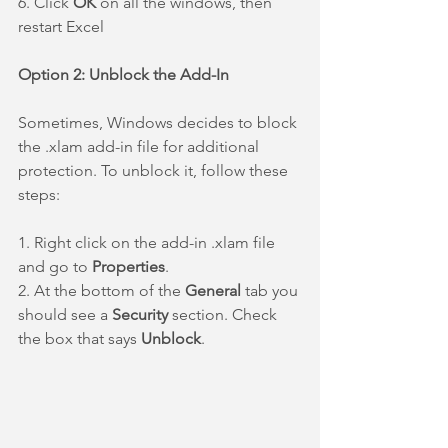
6. Click 
OK 
on all the windows, then 
restart Excel
Option 2: Unblock the Add-In
Sometimes, Windows decides to block 
the .xlam add-in file for additional 
protection. To unblock it, follow these 
steps:
1. Right click on the add-in .xlam file 
and go to 
Properties
.
2. At the bottom of the 
General 
tab you 
should see a 
Security
 section. Check 
the box that says 
Unblock
.