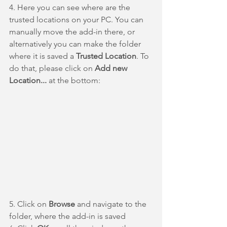
4. Here you can see where are the 
trusted locations on your PC. You can 
manually move the add-in there, or 
alternatively you can make the folder 
where it is saved a 
Trusted Location
. To 
do that, please click on 
Add new 
Location... 
at the bottom:
5. Click on 
Browse
 and navigate to the 
folder, where the add-in is saved