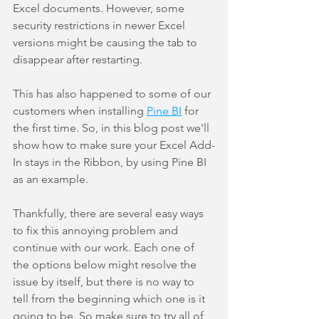
Excel documents. However, some 
security restrictions in newer Excel 
versions might be causing the tab to 
disappear after restarting.
This has also happened to some of our 
customers when installing 
Pine BI
 for 
the first time. So, in this blog post we'll 
show how to make sure your Excel Add-
In stays in the Ribbon, by using Pine BI 
as an example.
Thankfully, there are several easy ways 
to fix this annoying problem and 
continue with our work. Each one of 
the options below might resolve the 
issue by itself, but there is no way to 
tell from the beginning which one is it 
going to be. So make sure to try all of 