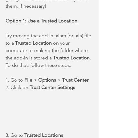
them, if necessary!
Option 1: Use a Trusted Location
Try moving the add-in .xlam (or .xla) file 
to a 
Trusted Location
 on your 
computer or making the folder where 
the add-in is stored a 
Trusted Location
. 
To do that, follow these steps:
1. Go to 
File
 > 
Options
 > 
Trust Center
2. Click on 
Trust Center Settings
3. Go to 
Trusted Locations