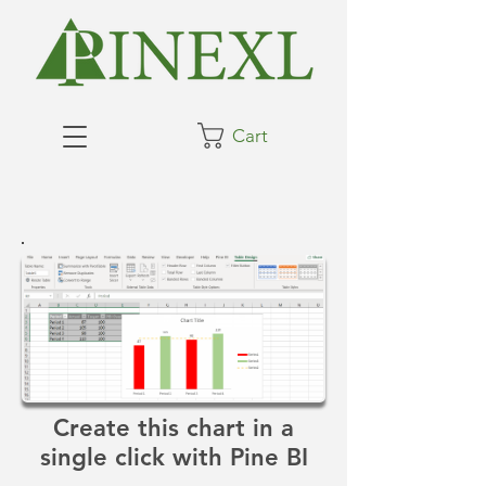
Cart
Create this chart in a
single click with Pine BI