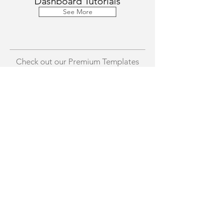
Dashboard Tutorials
See More
Check out our Premium Templates
Excel Preset Chart Templates
Income Vs. Expense Da
Template