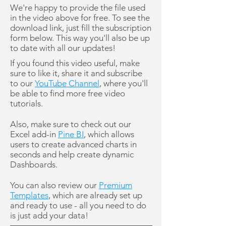
We're happy to provide the file used
in the video above for free. To see the
download link, just fill the subscription
form below. This way you'll also be up
to date with all our updates!
If you found this video useful, make
sure to like it, share it and subscribe
to our
YouTube Channel
, where you'll
be able to find more free video
tutorials.
Also, make sure to check out our
Excel add-in
Pine BI
, which allows
users to create advanced charts in
seconds and help create dynamic
Dashboards.
You can also review our
Premium
Templates
, which are already set up
and ready to use - all you need to do
is just add your data!