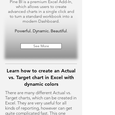
Pine BI is a premium Excel Add-In,
which allows users to create
advanced charts in a single click and
to turn a standard workbook into a
modern Dashboard.
Powerful. Dynamic. Beautiful
.
See More
Learn how to create an Actual
vs. Target chart in Excel with
dynamic colors
There are many different Actual vs.
Target charts, which can be created in
Excel. They are very useful for all
kinds of reporting, however can get
quite complicated fast. This one