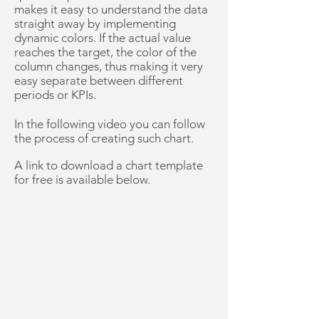
makes it easy to understand the data
straight away by implementing
dynamic colors. If the actual value
reaches the target, the color of the
column changes, thus making it very
easy separate between different
periods or KPIs.
In the following video you can follow
the process of creating such chart.
A link to download a chart template
for free is available below.