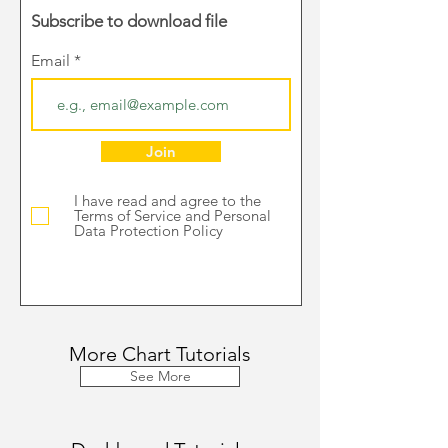
Subscribe to download file
Email
Join
I have read and agree to the
Terms of Service and Personal
Data Protection Policy
More Chart Tutorials
See More