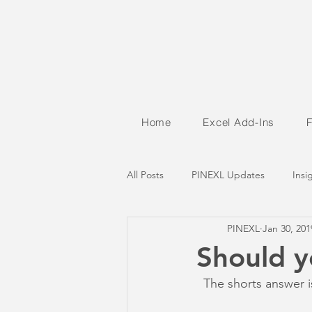
Home
Excel Add-Ins
All Posts
PINEXL Updates
Insi
PINEXL
Jan 30, 201
Should y
  The shorts answer i