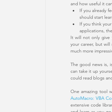
and how useful it ca
If you already f
should start lear
If you think you
applications, th
It will not only gi
your career, but wi
much more impressi
The good news is, is
can take it up yours
could read blogs and
AutoMacro: VBA Co
extensive code libra
and learn as you go