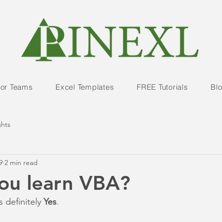
For Teams
Excel Templates
FREE Tutorials
Bl
ghts
9
2 min read
ou learn VBA?
s definitely 
Yes
.