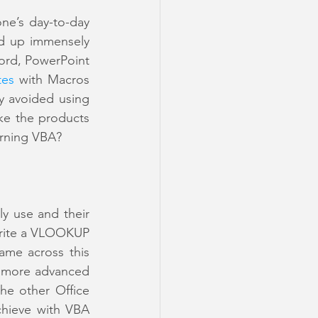
ne’s day-to-day 
d up immensely 
ord, PowerPoint 
tes
 with Macros 
 avoided using 
e the products 
arning VBA? 
y use and their 
write a VLOOKUP 
ame across this 
 more advanced 
e other Office 
hieve with VBA 