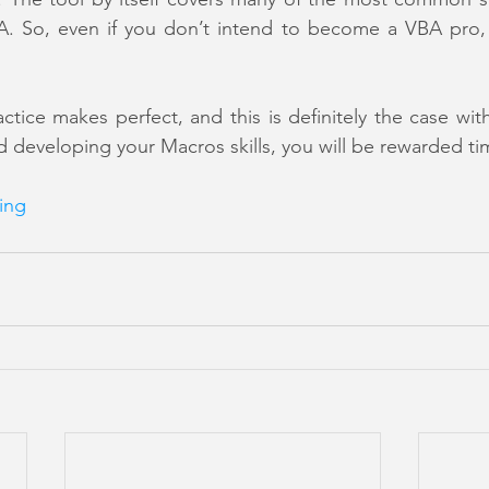
 So, even if you don’t intend to become a VBA pro, it 
actice makes perfect, and this is definitely the case wi
developing your Macros skills, you will be rewarded ti
ing