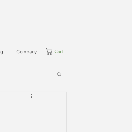
Cart
og
Company