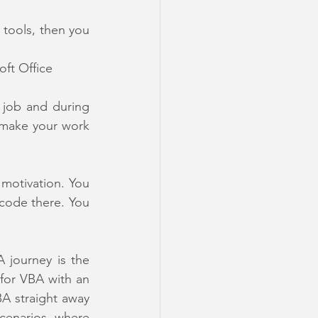
 tools, then you 
oft Office 
 job and during 
 make your work 
motivation. You 
code there. You 
One amazing tool we would definitely recommend in the start of your VBA journey is the 
 for VBA with an 
A straight away 
enarios, where 