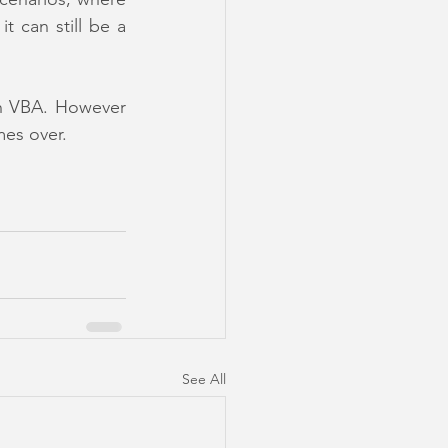
can still be a 
th VBA. However 
mes over.
See All