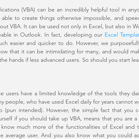
lications (VBA) can be an incredibly helpful tool in anyo
able to create things otherwise impossible, and spee
hout VBA. It can be used not only in Excel, but also in W
able in Outlook. In fact, developing our 
Excel Templa
h easier and quicker to do. However, we purposefully
w that it can be intimidating for many, and would mak
 the hands if less advanced users. So should you start le
e users have a limited knowledge of the tools they dail
any people, who have used Excel daily for years cannot 
up (pun intended). However, the simple fact that you c
urself if you should take up VBA, means that you are a
 know much more of the functionalities of Excel and th
the average user. And you also know what you could ac