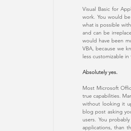
Visual Basic for App
work. You would be 
what is possible wit
and can be irreplace
would have been muc
VBA, because we kno
less customizable in
Absolutely yes.
Most Microsoft Offic
true capabilities. M
without looking it 
blog post asking yo
users. You probably
applications, than 