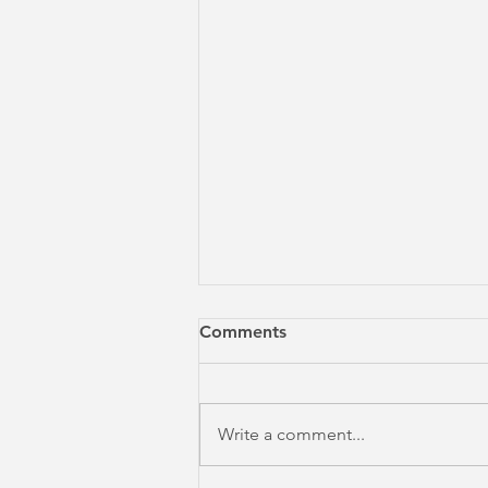
Comments
Write a comment...