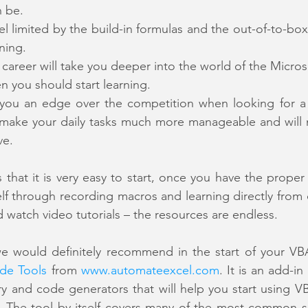
n be.
eel limited by the build-in formulas and the out-of-to-box
ning.
r career will take you deeper into the world of the Micros
en you should start learning.
ve you an edge over the competition when looking for a
ll make your daily tasks much more manageable and will
ve.
 that it is very easy to start, once you have the proper 
elf through recording macros and learning directly from 
 watch video tutorials – the resources are endless.
de Tools
 from 
www.automateexcel.com
. It is an add-in
ry and code generators that will help you start using VB
. The tool by itself covers many of the most common sc