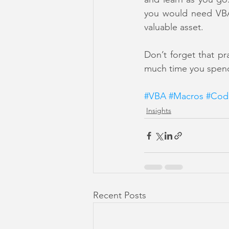
you would need VBA.
valuable asset.
Don’t forget that pr
much time you spend 
#VBA
#Macros
#Cod
Insights
Recent Posts