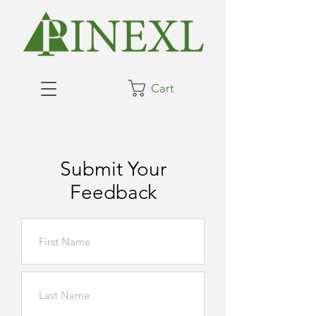
Cart
Submit Your
Feedback