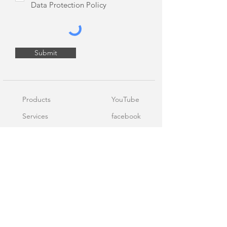
Data Protection Policy
Submit
Products
YouTube
Services
facebook
Blog
LinkedIn
About Us
Contact Us
Terms of Service
Personal Data Protection Policy
Cookie Policy