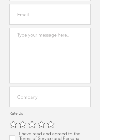
Rate Us
I have read and agreed to the
Terms of Service and Personal