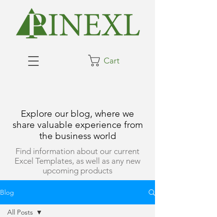
Cart
Explore our blog, where we
share valuable experience from
the business world
Find information about our current
Excel Templates, as well as any new
upcoming products
Blog
All Posts