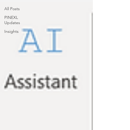
All Posts
PINEXL
Updates
Insights