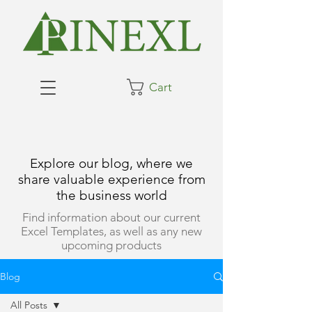
Cart
Explore our blog, where we
share valuable experience from
the business world
Find information about our current
Excel Templates, as well as any new
upcoming products
Blog
All Posts