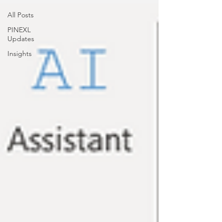
All Posts
PINEXL
Updates
Insights