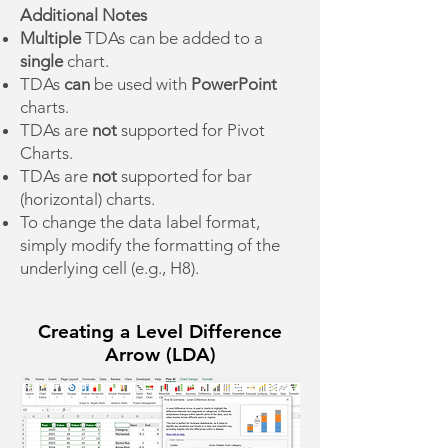
Additional Notes
Multiple
TDAs can be added to a
single
chart.
TDAs
can
be used with
PowerPoint
charts.
TDAs are
not
supported for Pivot
Charts.
TDAs are
not
supported for bar
(horizontal) charts.
To change the data label format,
simply modify the formatting of the
underlying cell (e.g., H8).
Creating a Level Difference
Arrow (LDA)