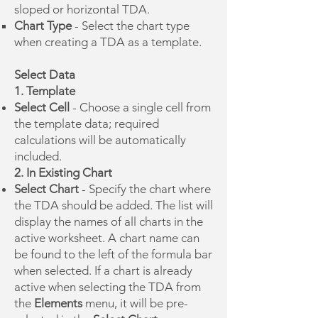
sloped or horizontal TDA.
Chart Type
- Select the chart type
when creating a TDA as a template.
Select Data
1. Template
Select Cell
- Choose a single cell from
the template data; required
calculations will be automatically
included.
2. In Existing Chart
Select Chart
- Specify the chart where
the TDA should be added. The list will
display the names of all charts in the
active worksheet. A chart name can
be found to the left of the formula bar
when selected. If a chart is already
active when selecting the TDA from
the
Elements
menu, it will be pre-