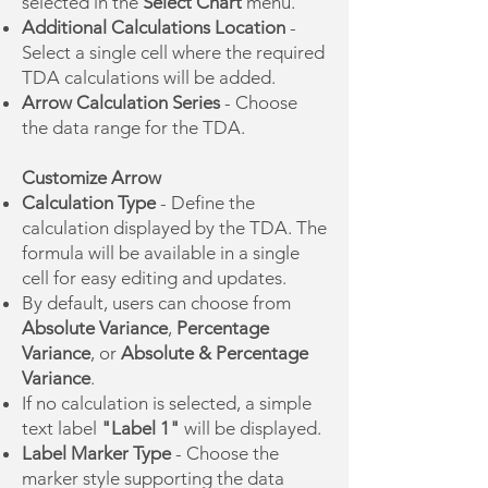
selected in the
Select Chart
menu.
Additional Calculations Location
-
Select a single cell where the required
TDA calculations will be added.
Arrow Calculation Series
- Choose
the data range for the TDA.
Customize Arrow
Calculation Type
- Define the
calculation displayed by the TDA. The
formula will be available in a single
cell for easy editing and updates.
By default, users can choose from
Absolute Variance
,
Percentage
Variance
, or
Absolute & Percentage
Variance
.
If no calculation is selected, a simple
text label
"Label 1"
will be displayed.
Label Marker Type
- Choose the
marker style supporting the data