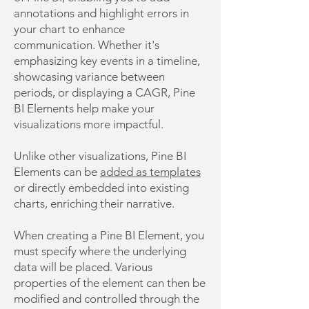
annotations and highlight errors in
your chart to enhance
communication. Whether it's
emphasizing key events in a timeline,
showcasing variance between
periods, or displaying a CAGR, Pine
BI Elements help make your
visualizations more impactful.
Unlike other visualizations, Pine BI
Elements can be
added as templates
or directly embedded into existing
charts, enriching their narrative.
When creating a Pine BI Element, you
must specify where the underlying
data will be placed. Various
properties of the element can then be
modified and controlled through the