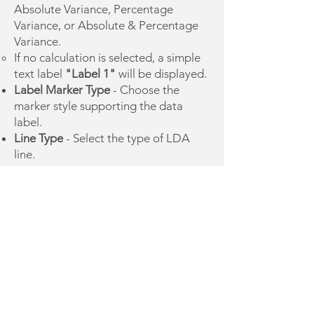
Absolute Variance, Percentage
Variance, or Absolute & Percentage
Variance.
If no calculation is selected, a simple
text label
"Label 1"
will be displayed.
Label Marker Type
- Choose the
marker style supporting the data
label.
Line Type
- Select the type of LDA
line.
Adjusting the LDA
Like the TDA, once the LDA is
created, its chart element can be
modified based on the underlying
calculations. To facilitate navigation:
Cells containing structural formulas
essential for the element are
highlighted in gray
and should
not
be