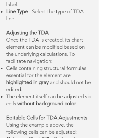
label.
Line Type
- Select the type of TDA
line.
Adjusting the TDA
Once the TDA is created, its chart
element can be modified based on
the underlying calculations. To
facilitate navigation:
Cells containing structural formulas
essential for the element are
highlighted in gray
and should not be
edited.
The element itself can be adjusted via
cells
without background color
.
Editable Cells for TDA Adjustments
Using the example above, the
following cells can be adjusted: