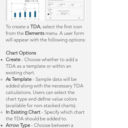
To create a
TDA
, select the first icon
from the
Elements
menu. A user form
will appear with the following options:
Chart Options
Create
- Choose whether to add a
TDA as a template or within an
existing chart.
As Template
- Sample data will be
added along with the necessary TDA
calculations. Users can select the
chart type and define value colors
(available for non-stacked charts).
In Existing Chart
-
Specify which chart
the TDA should be added to.
​Arrow Type
- Choose between a