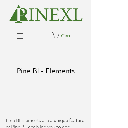
Cart
Pine BI - Elements
​Pine BI Elements are a unique feature
of Pine BI, enabling you to add