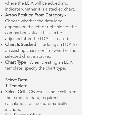
where the LDA will be added and
indicate whether it is a stacked chart.
Arrow Position From Category
-
Choose whether the data label
appears on the left or right side of the
comparison value. This can be
adjusted after the LDA is created.
Chart Is Stacked
- If adding an LDA to
an existing chart, confirm whether the
selected chart is stacked.
Chart Type
- When creating an LDA
template, specify the chart type.
Select Data
1. Template
Select Cell
- Choose a single cell from
the template data; required
calculations will be automatically
included.