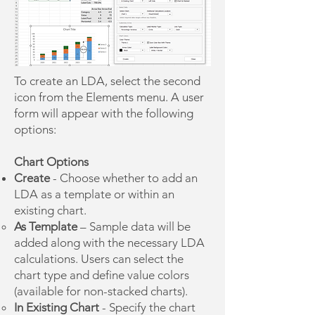
To create an LDA, select the second
icon from the Elements menu. A user
form will appear with the following
options:
Chart Options
Create
- Choose whether to add an
LDA as a template or within an
existing chart.
As Template
– Sample data will be
added along with the necessary LDA
calculations. Users can select the
chart type and define value colors
(available for non-stacked charts).
In Existing Chart
- Specify the chart