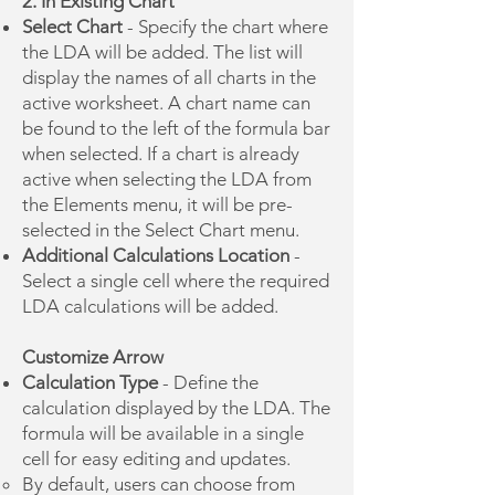
2. In Existing Chart
Select Chart
- Specify the chart where
the LDA will be added. The list will
display the names of all charts in the
active worksheet. A chart name can
be found to the left of the formula bar
when selected. If a chart is already
active when selecting the LDA from
the Elements menu, it will be pre-
selected in the Select Chart menu.
Additional Calculations Location
-
Select a single cell where the required
LDA calculations will be added.
Customize Arrow
Calculation Type
- Define the
calculation displayed by the LDA. The
formula will be available in a single
cell for easy editing and updates.
​By default, users can choose from