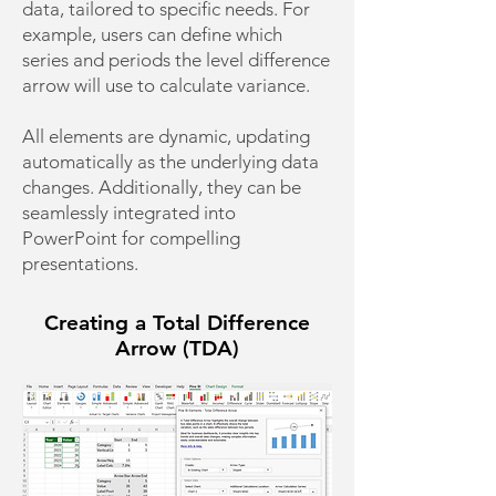
data, tailored to specific needs. For
example, users can define which
series and periods the level difference
arrow will use to calculate variance.
All elements are dynamic, updating
automatically as the underlying data
changes. Additionally, they can be
seamlessly integrated into
PowerPoint for compelling
presentations.
Creating a Total Difference
Arrow (TDA)