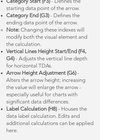
Category Start (F3)
- Defines the
starting data point of the arrow.
Category End (G3)
- Defines the
ending data point of the arrow.
Note:
Changing these indexes will
modify both the visual element and
the calculation.
Vertical Lines Height Start/End (F4,
G4)
- Adjusts the vertical line depth
for horizontal TDAs.
Arrow Height Adjustment (G6)
-
Alters the arrow height; increasing
the value will enlarge the arrow -
especially useful for charts with
significant data differences.
Label Calculation (H8)
- Houses the
data label calculation. Edits and
additional calculations can be applied
here.