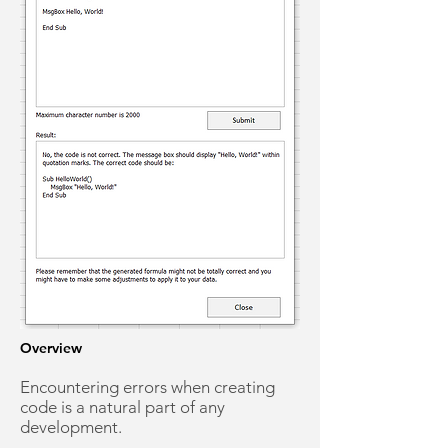
Overview
Encountering errors when creating
code is a natural part of any
development.