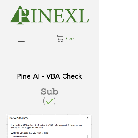
Cart
Pine AI - VBA Check