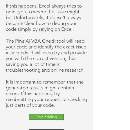
If this happens, Excel always tries to
point you to where the issue might
be. Unfortunately, it doesn't always
become clear how to debug your
code simply by relying on Excel.
The Pine AI VBA Check tool will read
your code and identify the exact issue
in seconds. It will even try and provide
you with the correct version, thus
saving you a lot of time in
troubleshooting and online research.
It is important to remember, that the
generated results might contain
errors. If this happens, try
resubmitting your request or checking
just parts of your code.
See Pricing