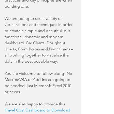
practices and key principles are when 
building one.
We are going to use a variety of 
visualizations and techniques in order 
to create a simple and beautiful, but 
functional, dynamic and modern 
dashboard. Bar Charts, Doughnut 
Charts, Form Boxes and Pivot Charts – 
all working together to visualize the 
data in the best possible way.
You are welcome to follow along! No 
Macros/VBA or Add-Ins are going to 
be needed, just Microsoft Excel 2010 
or newer.
We are also happy to provide this 
Travel Cost Dashboard to Download 