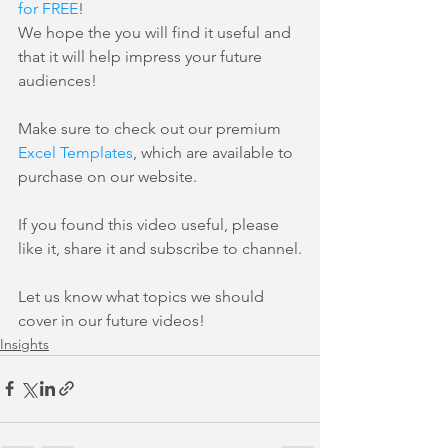
for FREE
!
We hope the you will find it useful and 
that it will help impress your future 
audiences!
Make sure to check out our premium 
Excel Templates
, which are available to 
purchase on our website.
If you found this video useful, please 
like it, share it and subscribe to channel.
Let us know what topics we should 
cover in our future videos!
Insights