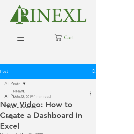
Cart
Post
All Posts
PINEXL
All Posts
Mar 22, 2019
1 min read
New Video: How to
PINEXL Updates
Create a Dashboard in
Insights
Excel