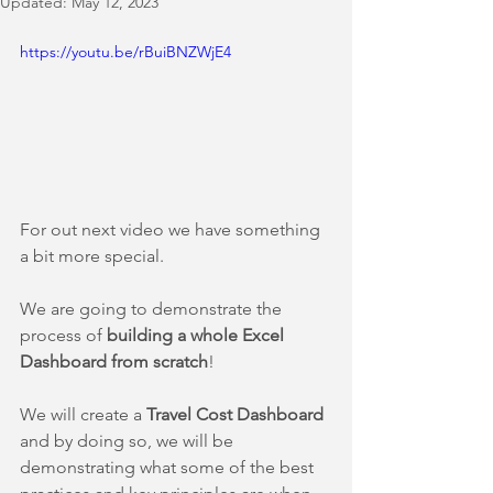
Updated:
May 12, 2023
https://youtu.be/rBuiBNZWjE4
For out next video we have something 
a bit more special.
We are going to demonstrate the 
process of 
building a whole Excel 
Dashboard from scratch
! 
We will create a 
Travel Cost Dashboard 
and by doing so, we will be 
demonstrating what some of the best 